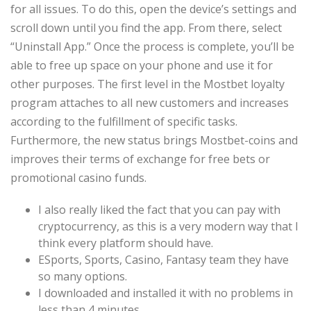
for all issues. To do this, open the device’s settings and
scroll down until you find the app. From there, select
“Uninstall App.” Once the process is complete, you’ll be
able to free up space on your phone and use it for
other purposes. The first level in the Mostbet loyalty
program attaches to all new customers and increases
according to the fulfillment of specific tasks.
Furthermore, the new status brings Mostbet-coins and
improves their terms of exchange for free bets or
promotional casino funds.
I also really liked the fact that you can pay with
cryptocurrency, as this is a very modern way that I
think every platform should have.
ESports, Sports, Casino, Fantasy team they have
so many options.
I downloaded and installed it with no problems in
less than 4 minutes.