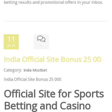
betting results and promotional offers in your inbox.
11
-
Jun 22
India Official Site Bonus 25 00
Category:
India Mostbet
India Official Site Bonus 25 000
Official Site for Sports
Betting and Casino