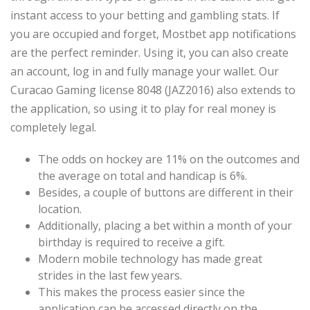
instant access to your betting and gambling stats. If
you are occupied and forget, Mostbet app notifications
are the perfect reminder. Using it, you can also create
an account, log in and fully manage your wallet. Our
Curacao Gaming license 8048 (JAZ2016) also extends to
the application, so using it to play for real money is
completely legal.
The odds on hockey are 11% on the outcomes and
the average on total and handicap is 6%.
Besides, a couple of buttons are different in their
location.
Additionally, placing a bet within a month of your
birthday is required to receive a gift.
Modern mobile technology has made great
strides in the last few years.
This makes the process easier since the
application can be accessed directly on the