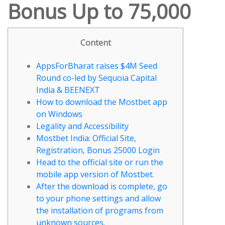
Bonus Up to 75,000
Content
AppsForBharat raises $4M Seed
Round co-led by Sequoia Capital
India & BEENEXT
How to download the Mostbet app
on Windows
Legality and Accessibility
Mostbet India: Official Site,
Registration, Bonus 25000 Login
Head to the official site or run the
mobile app version of Mostbet.
After the download is complete, go
to your phone settings and allow
the installation of programs from
unknown sources.