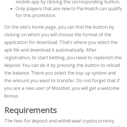
mobile app by clicking the corresponding button.
Only players that are new to Parimatch can qualify
for this promotion.
On the site’s home page, you can find the button by
clicking on which you will choose the format of the
application for download. That’s where you select the
apk file and download it automatically. After
registration, to start betting, you need to replenish the
deposit. You can do it by pressing the button to reload
the balance. There you select the top-up system and
the amount you want to transfer. Do not forget that if
you are a new user of Mostbet, you will get a welcome
bonus.
Requirements
The fees for deposit and withdrawal cryptocurrency