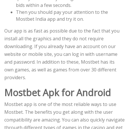
bids within a few seconds.
Then you should pay your attention to the
Mostbet India app and try it on.
Our app is as fast as possible due to the fact that you
install all the graphics and they do not require
downloading. If you already have an account on our
website or mobile site, you can log in with username
and password. In addition to these, Mostbet has its
own games, as well as games from over 30 different
providers.
Mostbet Apk for Android
Mostbet app is one of the most reliable ways to use
Mostbet. The benefits you get along with the user
compatibility are amazing. You can also quickly navigate
through different types of games in the casino and get