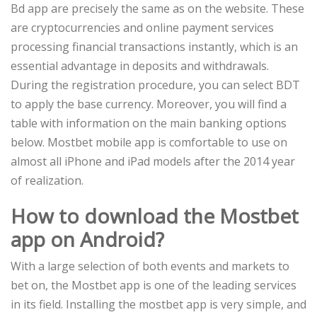
Bd app are precisely the same as on the website. These
are cryptocurrencies and online payment services
processing financial transactions instantly, which is an
essential advantage in deposits and withdrawals.
During the registration procedure, you can select BDT
to apply the base currency. Moreover, you will find a
table with information on the main banking options
below. Mostbet mobile app is comfortable to use on
almost all iPhone and iPad models after the 2014 year
of realization.
How to download the Mostbet
app on Android?
With a large selection of both events and markets to
bet on, the Mostbet app is one of the leading services
in its field. Installing the mostbet app is very simple, and