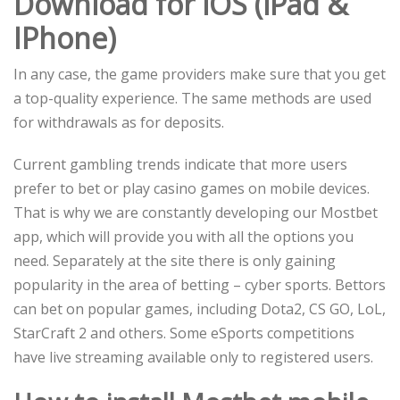
Download for iOS (iPad &
IPhone)
In any case, the game providers make sure that you get
a top-quality experience. The same methods are used
for withdrawals as for deposits.
Current gambling trends indicate that more users
prefer to bet or play casino games on mobile devices.
That is why we are constantly developing our Mostbet
app, which will provide you with all the options you
need. Separately at the site there is only gaining
popularity in the area of betting – cyber sports. Bettors
can bet on popular games, including Dota2, CS GO, LoL,
StarCraft 2 and others. Some eSports competitions
have live streaming available only to registered users.