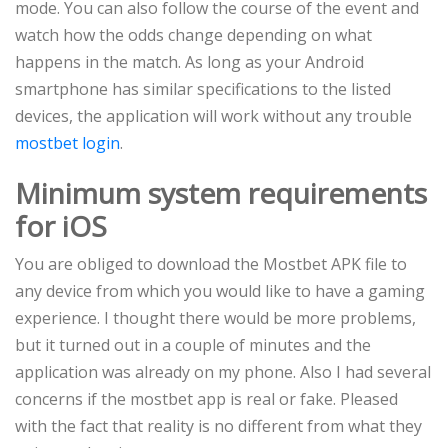
mode. You can also follow the course of the event and
watch how the odds change depending on what
happens in the match. As long as your Android
smartphone has similar specifications to the listed
devices, the application will work without any trouble
mostbet login
.
Minimum system requirements
for iOS
You are obliged to download the Mostbet APK file to
any device from which you would like to have a gaming
experience. I thought there would be more problems,
but it turned out in a couple of minutes and the
application was already on my phone. Also I had several
concerns if the mostbet app is real or fake. Pleased
with the fact that reality is no different from what they