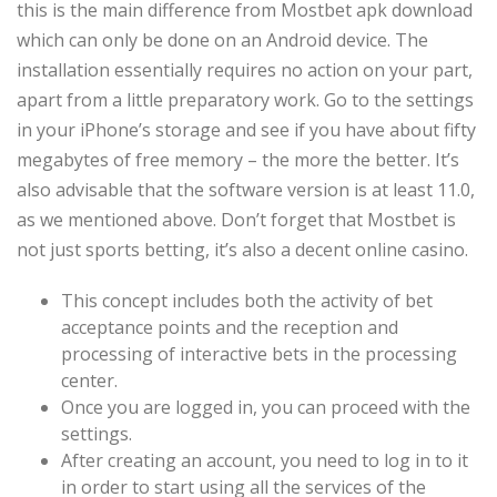
this is the main difference from Mostbet apk download
which can only be done on an Android device. The
installation essentially requires no action on your part,
apart from a little preparatory work. Go to the settings
in your iPhone’s storage and see if you have about fifty
megabytes of free memory – the more the better. It’s
also advisable that the software version is at least 11.0,
as we mentioned above. Don’t forget that Mostbet is
not just sports betting, it’s also a decent online casino.
This concept includes both the activity of bet
acceptance points and the reception and
processing of interactive bets in the processing
center.
Once you are logged in, you can proceed with the
settings.
After creating an account, you need to log in to it
in order to start using all the services of the