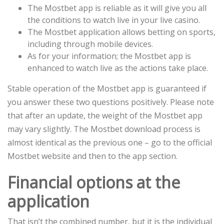
The Mostbet app is reliable as it will give you all
the conditions to watch live in your live casino.
The Mostbet application allows betting on sports,
including through mobile devices.
As for your information; the Mostbet app is
enhanced to watch live as the actions take place.
Stable operation of the Mostbet app is guaranteed if
you answer these two questions positively. Please note
that after an update, the weight of the Mostbet app
may vary slightly. The Mostbet download process is
almost identical as the previous one – go to the official
Mostbet website and then to the app section.
Financial options at the
application
That isn’t the combined number, but it is the individual