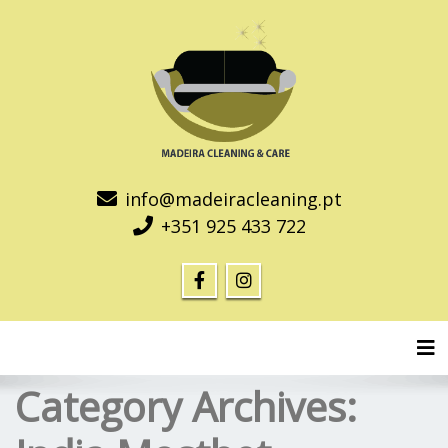
info@madeiracleaning.pt
+351 925 433 722
Tog
Category Archives: