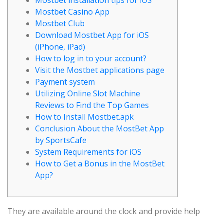
Mostbet installation tips for iOS
Mostbet Casino App
Mostbet Club
Download Mostbet App for iOS
(iPhone, iPad)
How to log in to your account?
Visit the Mostbet applications page
Payment system
Utilizing Online Slot Machine
Reviews to Find the Top Games
How to Install Mostbet.apk
Conclusion About the MostBet App
by SportsCafe
System Requirements for iOS
How to Get a Bonus in the MostBet
App?
They are available around the clock and provide help