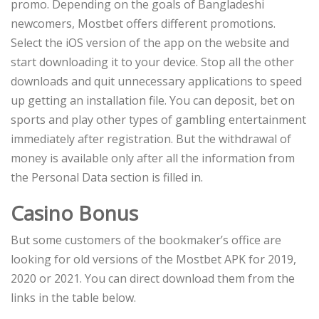
promo. Depending on the goals of Bangladeshi
newcomers, Mostbet offers different promotions.
Select the iOS version of the app on the website and
start downloading it to your device. Stop all the other
downloads and quit unnecessary applications to speed
up getting an installation file. You can deposit, bet on
sports and play other types of gambling entertainment
immediately after registration. But the withdrawal of
money is available only after all the information from
the Personal Data section is filled in.
Casino Bonus
But some customers of the bookmaker’s office are
looking for old versions of the Mostbet APK for 2019,
2020 or 2021. You can direct download them from the
links in the table below.