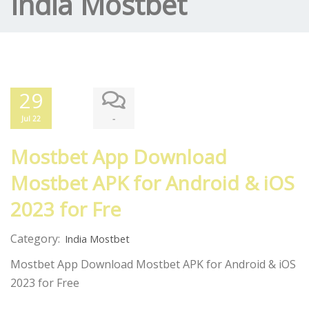
India Mostbet
29
-
Jul 22
Mostbet App Download
Mostbet APK for Android & iOS
2023 for Fre
Category:
India Mostbet
Mostbet App Download Mostbet APK for Android & iOS
2023 for Free