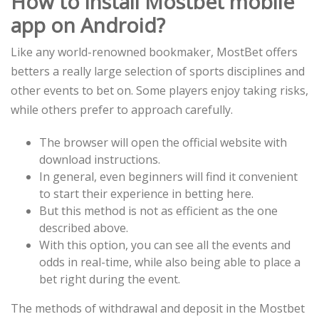
How to install Mostbet mobile
app on Android?
Like any world-renowned bookmaker, MostBet offers
betters a really large selection of sports disciplines and
other events to bet on. Some players enjoy taking risks,
while others prefer to approach carefully.
The browser will open the official website with
download instructions.
In general, even beginners will find it convenient
to start their experience in betting here.
But this method is not as efficient as the one
described above.
With this option, you can see all the events and
odds in real-time, while also being able to place a
bet right during the event.
The methods of withdrawal and deposit in the Mostbet