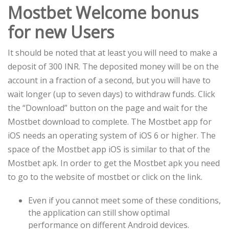
Mostbet Welcome bonus
for new Users
It should be noted that at least you will need to make a
deposit of 300 INR. The deposited money will be on the
account in a fraction of a second, but you will have to
wait longer (up to seven days) to withdraw funds. Click
the “Download” button on the page and wait for the
Mostbet download to complete. The Mostbet app for
iOS needs an operating system of iOS 6 or higher. The
space of the Mostbet app iOS is similar to that of the
Mostbet apk. In order to get the Mostbet apk you need
to go to the website of mostbet or click on the link.
Even if you cannot meet some of these conditions,
the application can still show optimal
performance on different Android devices.