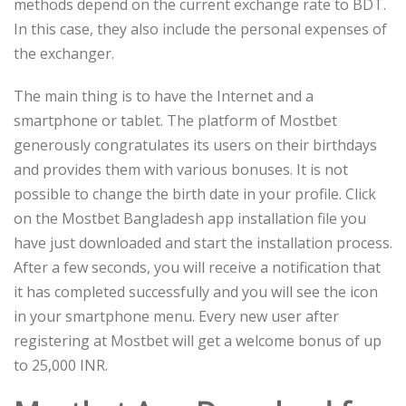
methods depend on the current exchange rate to BDT.
In this case, they also include the personal expenses of
the exchanger.
The main thing is to have the Internet and a
smartphone or tablet. The platform of Mostbet
generously congratulates its users on their birthdays
and provides them with various bonuses. It is not
possible to change the birth date in your profile. Click
on the Mostbet Bangladesh app installation file you
have just downloaded and start the installation process.
After a few seconds, you will receive a notification that
it has completed successfully and you will see the icon
in your smartphone menu. Every new user after
registering at Mostbet will get a welcome bonus of up
to 25,000 INR.