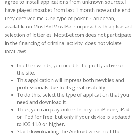
agree to install applications from unknown sources. I
have played mostbet from last 1 month now at the end
they deceived me. One type of poker, Caribbean,
available on MostBetMostBet surprised with a pleasant
selection of lotteries. MostBet.com does not participate
in the financing of criminal activity, does not violate
local laws.
In other words, you need to be pretty active on
the site.
This application will impress both newbies and
professionals due to its great usability.
To do this, select the type of application that you
need and download it.
Thus, you can play online from your iPhone, iPad
or iPod for free, but only if your device is updated
to iOS 11.0 or higher.
Start downloading the Android version of the