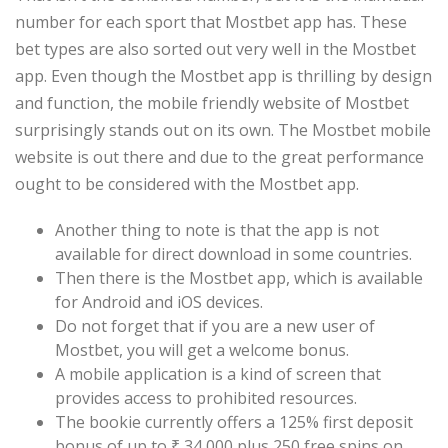
number for each sport that Mostbet app has. These
bet types are also sorted out very well in the Mostbet
app. Even though the Mostbet app is thrilling by design
and function, the mobile friendly website of Mostbet
surprisingly stands out on its own. The Mostbet mobile
website is out there and due to the great performance
ought to be considered with the Mostbet app.
Another thing to note is that the app is not
available for direct download in some countries.
Then there is the Mostbet app, which is available
for Android and iOS devices.
Do not forget that if you are a new user of
Mostbet, you will get a welcome bonus.
A mobile application is a kind of screen that
provides access to prohibited resources.
The bookie currently offers a 125% first deposit
bonus of up to ₹ 34,000 plus 250 free spins on