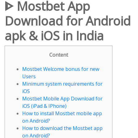
ᐈ Mostbet App
Download for Android
apk & iOS in India
Content
Mostbet Welcome bonus for new
Users
Minimum system requirements for
iOS
Mostbet Mobile App Download for
iOS (iPad & IPhone)
How to install Mostbet mobile app
on Android?
How to download the Mostbet app
on Android?