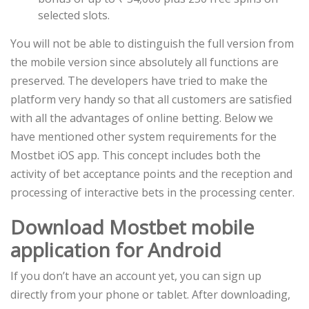
selected slots.
You will not be able to distinguish the full version from
the mobile version since absolutely all functions are
preserved. The developers have tried to make the
platform very handy so that all customers are satisfied
with all the advantages of online betting. Below we
have mentioned other system requirements for the
Mostbet iOS app. This concept includes both the
activity of bet acceptance points and the reception and
processing of interactive bets in the processing center.
Download Mostbet mobile
application for Android
If you don’t have an account yet, you can sign up
directly from your phone or tablet. After downloading,