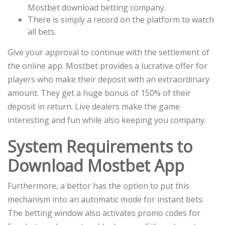
Mostbet download betting company.
There is simply a record on the platform to watch
all bets.
Give your approval to continue with the settlement of
the online app. Mostbet provides a lucrative offer for
players who make their deposit with an extraordinary
amount. They get a huge bonus of 150% of their
deposit in return. Live dealers make the game
interesting and fun while also keeping you company.
System Requirements to
Download Mostbet App
Furthermore, a bettor has the option to put this
mechanism into an automatic mode for instant bets.
The betting window also activates promo codes for