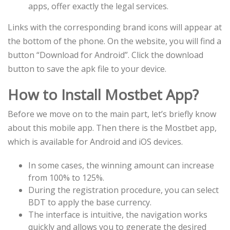
apps, offer exactly the legal services.
Links with the corresponding brand icons will appear at
the bottom of the phone. On the website, you will find a
button “Download for Android”. Click the download
button to save the apk file to your device.
How to Install Mostbet App?
Before we move on to the main part, let’s briefly know
about this mobile app. Then there is the Mostbet app,
which is available for Android and iOS devices.
In some cases, the winning amount can increase
from 100% to 125%.
During the registration procedure, you can select
BDT to apply the base currency.
The interface is intuitive, the navigation works
quickly and allows you to generate the desired