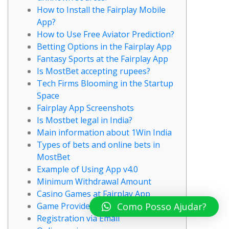
How to Install the Fairplay Mobile
App?
How to Use Free Aviator Prediction?
Betting Options in the Fairplay App
Fantasy Sports at the Fairplay App
Is MostBet accepting rupees?
Tech Firms Blooming in the Startup
Space
Fairplay App Screenshots
Is Mostbet legal in India?
Main information about 1Win India
Types of bets and online bets in
MostBet
Example of Using App v4.0
Minimum Withdrawal Amount
Casino Games at Fairplay App
Como Posso Ajudar?
Game Providers
Registration via Email