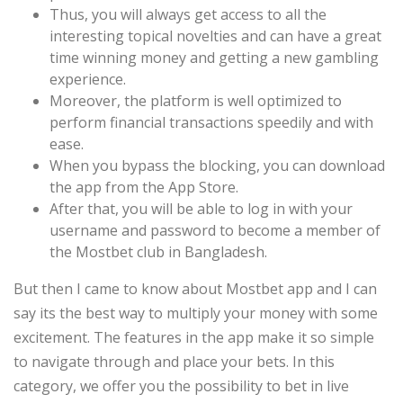
Thus, you will always get access to all the
interesting topical novelties and can have a great
time winning money and getting a new gambling
experience.
Moreover, the platform is well optimized to
perform financial transactions speedily and with
ease.
When you bypass the blocking, you can download
the app from the App Store.
After that, you will be able to log in with your
username and password to become a member of
the Mostbet club in Bangladesh.
But then I came to know about Mostbet app and I can
say its the best way to multiply your money with some
excitement. The features in the app make it so simple
to navigate through and place your bets. In this
category, we offer you the possibility to bet in live