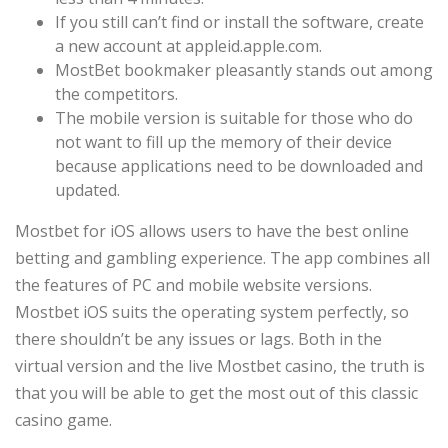
If you still can’t find or install the software, create
a new account at appleid.apple.com.
MostBet bookmaker pleasantly stands out among
the competitors.
The mobile version is suitable for those who do
not want to fill up the memory of their device
because applications need to be downloaded and
updated.
Mostbet for iOS allows users to have the best online
betting and gambling experience. The app combines all
the features of PC and mobile website versions.
Mostbet iOS suits the operating system perfectly, so
there shouldn’t be any issues or lags. Both in the
virtual version and the live Mostbet casino, the truth is
that you will be able to get the most out of this classic
casino game.