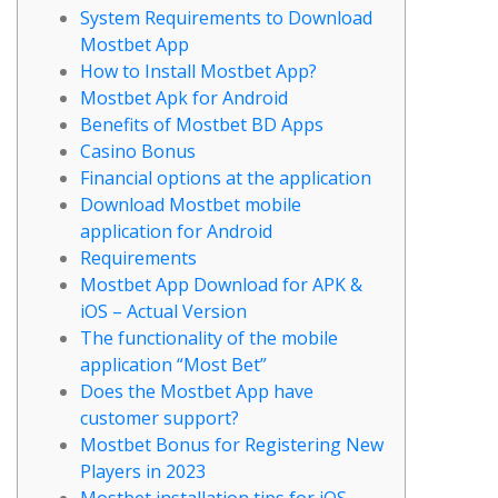
System Requirements to Download
Mostbet App
How to Install Mostbet App?
Mostbet Apk for Android
Benefits of Mostbet BD Apps
Casino Bonus
Financial options at the application
Download Mostbet mobile
application for Android
Requirements
Mostbet App Download for APK &
iOS – Actual Version
The functionality of the mobile
application “Most Bet”
Does the Mostbet App have
customer support?
Mostbet Bonus for Registering New
Players in 2023