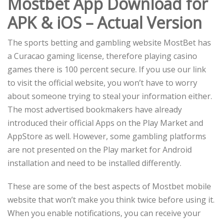
Mostbet App Download for
APK & iOS – Actual Version
The sports betting and gambling website MostBet has
a Curacao gaming license, therefore playing casino
games there is 100 percent secure. If you use our link
to visit the official website, you won’t have to worry
about someone trying to steal your information either.
The most advertised bookmakers have already
introduced their official Apps on the Play Market and
AppStore as well. However, some gambling platforms
are not presented on the Play market for Android
installation and need to be installed differently.
These are some of the best aspects of Mostbet mobile
website that won’t make you think twice before using it.
When you enable notifications, you can receive your