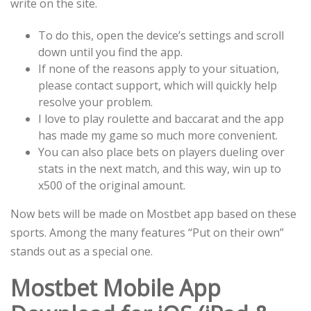
write on the site.
To do this, open the device’s settings and scroll
down until you find the app.
If none of the reasons apply to your situation,
please contact support, which will quickly help
resolve your problem.
I love to play roulette and baccarat and the app
has made my game so much more convenient.
You can also place bets on players dueling over
stats in the next match, and this way, win up to
x500 of the original amount.
Now bets will be made on Mostbet app based on these
sports. Among the many features “Put on their own”
stands out as a special one.
Mostbet Mobile App