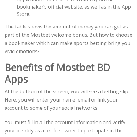
bookmaker’s official website, as well as in the App
Store.
The table shows the amount of money you can get as
part of the Mostbet welcome bonus. But how to choose
a bookmaker which can make sports betting bring you
vivid emotions?
Benefits of Mostbet BD
Apps
At the bottom of the screen, you will see a betting slip.
Here, you will enter your name, email or link your
account to some of your social networks.
You must fill in all the account information and verify
your identity as a profile owner to participate in the