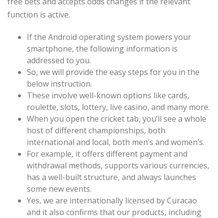
free bets and accepts odds changes if the relevant
function is active.
If the Android operating system powers your
smartphone, the following information is
addressed to you.
So, we will provide the easy steps for you in the
below instruction.
These involve well-known options like cards,
roulette, slots, lottery, live casino, and many more.
When you open the cricket tab, you’ll see a whole
host of different championships, both
international and local, both men’s and women’s.
For example, it offers different payment and
withdrawal methods, supports various currencies,
has a well-built structure, and always launches
some new events.
Yes, we are internationally licensed by Curacao
and it also confirms that our products, including