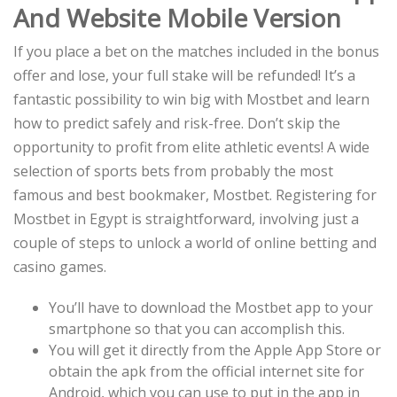
And Website Mobile Version
If you place a bet on the matches included in the bonus
offer and lose, your full stake will be refunded! It’s a
fantastic possibility to win big with Mostbet and learn
how to predict safely and risk-free. Don’t skip the
opportunity to profit from elite athletic events! A wide
selection of sports bets from probably the most
famous and best bookmaker, Mostbet. Registering for
Mostbet in Egypt is straightforward, involving just a
couple of steps to unlock a world of online betting and
casino games.
You’ll have to download the Mostbet app to your
smartphone so that you can accomplish this.
You will get it directly from the Apple App Store or
obtain the apk from the official internet site for
Android, which you can use to put in the app in