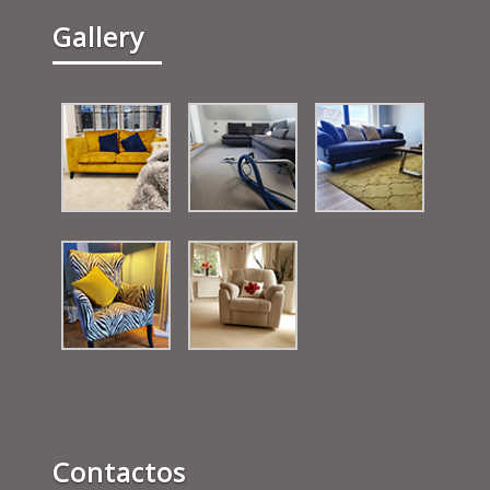
Gallery
Contactos