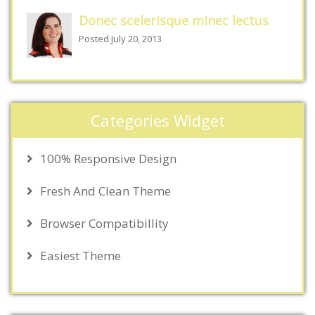
Donec scelerisque minec lectus
Posted July 20, 2013
Categories Widget
100% Responsive Design
Fresh And Clean Theme
Browser Compatibillity
Easiest Theme