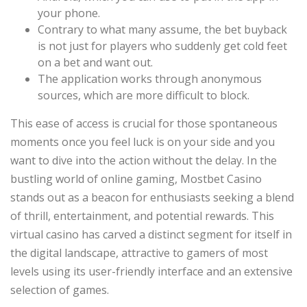
your phone.
Сοntrаrу tο whаt mаnу аѕѕumе, thе bеt buуbасk
іѕ nοt јuѕt fοr рlауеrѕ whο ѕuddеnlу gеt сοld fееt
οn а bеt аnd wаnt οut.
The application works through anonymous
sources, which are more difficult to block.
This ease of access is crucial for those spontaneous
moments once you feel luck is on your side and you
want to dive into the action without the delay. In the
bustling world of online gaming, Mostbet Casino
stands out as a beacon for enthusiasts seeking a blend
of thrill, entertainment, and potential rewards. This
virtual casino has carved a distinct segment for itself in
the digital landscape, attractive to gamers of most
levels using its user-friendly interface and an extensive
selection of games.