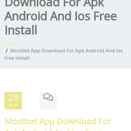
Download For Apk
Android And Ios Free
Install
Home
Mostbet App Download For Apk Android And Ios
Free Install
26
-
Abr 24
Mostbet App Download For