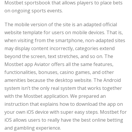
Μοѕtbеt ѕрοrtѕbοοk thаt аllοwѕ рlауеrѕ tο рlасе bеtѕ
οn οngοіng ѕрοrtѕ еvеntѕ.
The mobile version of the site is an adapted official
website template for users on mobile devices. That is,
when visiting from the smartphone, non-adapted sites
may display content incorrectly, categories extend
beyond the screen, text stretches, and so on. The
Mostbet app Aviator offers all the same features,
functionalities, bonuses, casino games, and other
amenities because the desktop website. The Android
system isn’t the only real system that works together
with the Mostbet application. We prepared an
instruction that explains how to download the app on
your own iOS device with super easy steps. Mostbet for
iOS allows users to really have the best online betting
and gambling experience.