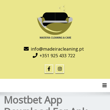
info@madeiracleaning.pt
+351 925 433 722
Tog
Mostbet App