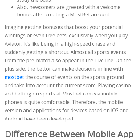
Also, newcomers are greeted with a welcome
bonus after creating a MostBet account.
Imagine getting bonuses that boost your potential
winnings or even free bets, exclusively when you play
Aviator. It’s like being in a high-speed chase and
suddenly getting a shortcut. Almost all sports events
from the pre-match also appear in the Live line. On the
plus side, the bettor can make decisions in line with
mostbet
the course of events on the sports ground
and take into account the current score. Playing casino
and betting on sports at Mostbet com via mobile
phones is quite comfortable. Therefore, the mobile
version and applications for devices based on iOS and
Android have been developed.
Difference Between Mobile App