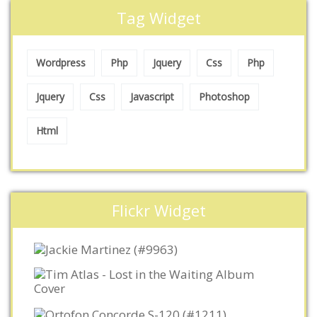
Tag Widget
Wordpress
Php
Jquery
Css
Php
Jquery
Css
Javascript
Photoshop
Html
Flickr Widget