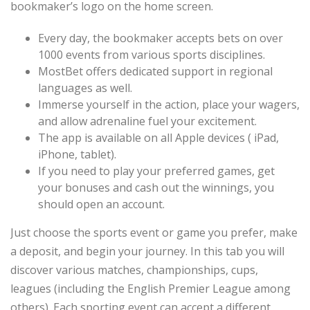
bookmaker’s logo on the home screen.
Every day, the bookmaker accepts bets on over
1000 events from various sports disciplines.
MostBet offers dedicated support in regional
languages as well.
Immerse yourself in the action, place your wagers,
and allow adrenaline fuel your excitement.
The app is available on all Apple devices ( iPad,
iPhone, tablet).
If you need to play your preferred games, get
your bonuses and cash out the winnings, you
should open an account.
Just choose the sports event or game you prefer, make
a deposit, and begin your journey. In this tab you will
discover various matches, championships, cups,
leagues (including the English Premier League among
others). Each sporting event can accept a different