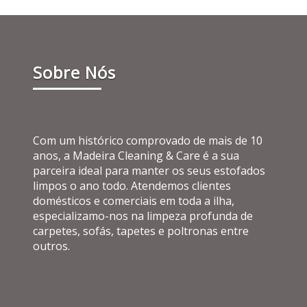
Sobre Nós
Com um histórico comprovado de mais de 10
anos, a Madeira Cleaning & Care é a sua
parceira ideal para manter os seus estofados
limpos o ano todo. Atendemos clientes
domésticos e comerciais em toda a ilha,
especializamo-nos na limpeza profunda de
carpetes, sofás, tapetes e poltronas entre
outros.