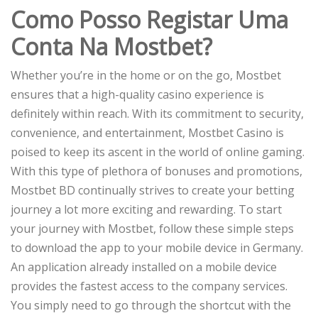
Como Posso Registar Uma
Conta Na Mostbet?
Whether you’re in the home or on the go, Mostbet
ensures that a high-quality casino experience is
definitely within reach. With its commitment to security,
convenience, and entertainment, Mostbet Casino is
poised to keep its ascent in the world of online gaming.
With this type of plethora of bonuses and promotions,
Mostbet BD continually strives to create your betting
journey a lot more exciting and rewarding. To start
your journey with Mostbet, follow these simple steps
to download the app to your mobile device in Germany.
An application already installed on a mobile device
provides the fastest access to the company services.
You simply need to go through the shortcut with the