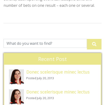
number of bets on one result – each one or several.
Recent Post
Donec scelerisque minec lectus
Posted July 20, 2013
Donec scelerisque minec lectus
Posted July 20, 2013